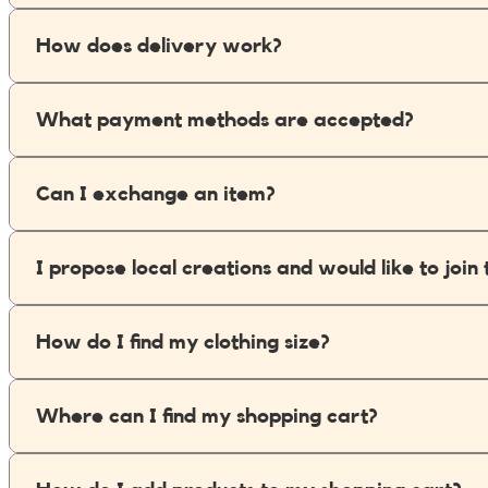
My Tea Box
How does delivery work?
NaturaBaie
What payment methods are accepted?
Nature Artizan
Oopsie Daisy
Can I exchange an item?
Pigment It Pottery
I propose local creations and would like to jo
Planty Mauritius
How do I find my clothing size?
Saskia
Save A Sail
Where can I find my shopping cart?
Sesame Moris