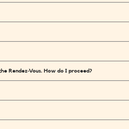
in the Rendez-Vous. How do I proceed?