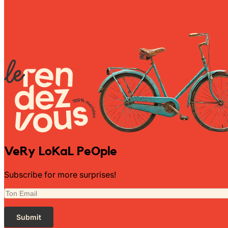
Wally Plush Toys
Zimaz Kreol
ZOLA by Estelle
Les Inédites
VeRy LoKaL PeOple
Subscribe for more surprises!