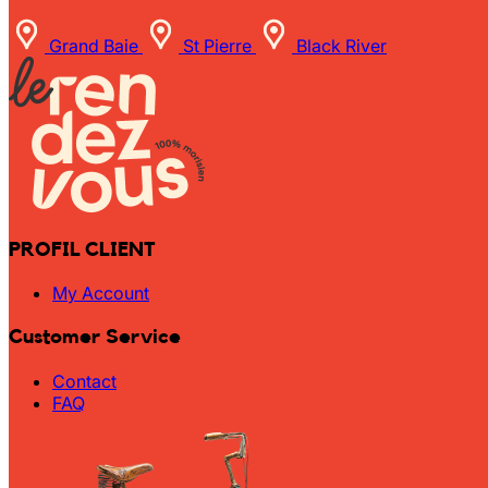
Grand Baie
St Pierre
Black River
PROFIL CLIENT
My Account
Customer Service
Contact
FAQ