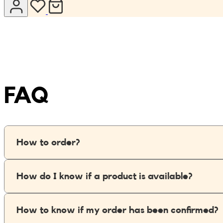
Jumpsuits
Keychains
JONA posters
Sandals
Kreasion
Swimwear
Le P’tit Atelier
FAQ
Sets
Le Rendez-Vous
Libertie
How to order?
Lilakoo
How do I know if a product is available?
L’Atelier de Lilou
MANIfest
How to know if my order has been confirmed?