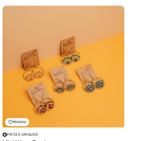
Wishlist
PIÈCES UNIQUES