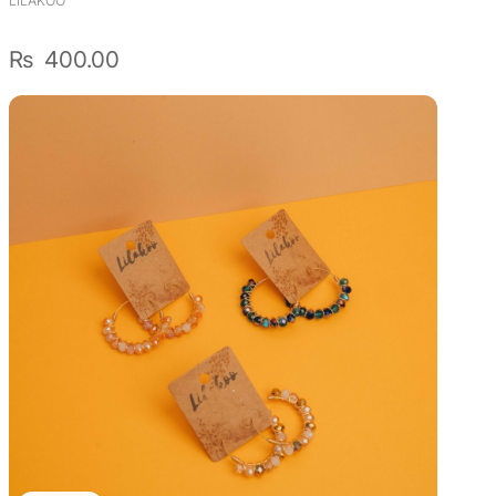
LILAKOO
₨
400.00