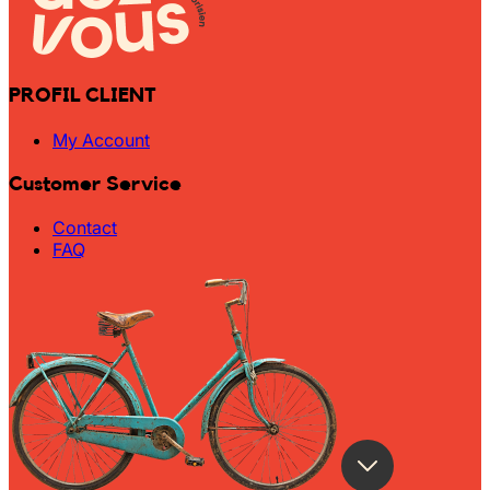
PROFIL CLIENT
My Account
Customer Service
Contact
FAQ