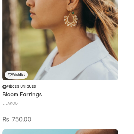
Wishlist
PIÈCES UNIQUES
Bloom Earrings
LILAKOO
₨
750.00