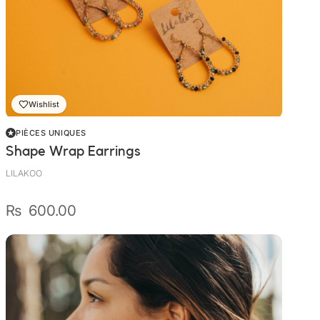
Wishlist
PIÈCES UNIQUES
Shape Wrap Earrings
LILAKOO
₨
600.00