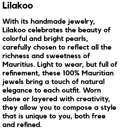
Lilakoo
Jumpsuits
Keychains
JONA posters
With its handmade jewelry,
Sandals
Kreasion
Lilakoo celebrates the beauty of
colorful and bright pearls,
Swimwear
Le P’tit Atelier
carefully chosen to reflect all the
richness and sweetness of
Sets
Le Rendez-Vous
Mauritius. Light to wear, but full of
refinement, these 100% Mauritian
Libertie
jewels bring a touch of natural
elegance to each outfit. Worn
Lilakoo
alone or layered with creativity,
L’Atelier de Lilou
they allow you to compose a style
that is unique to you, both free
MANIfest
and refined.