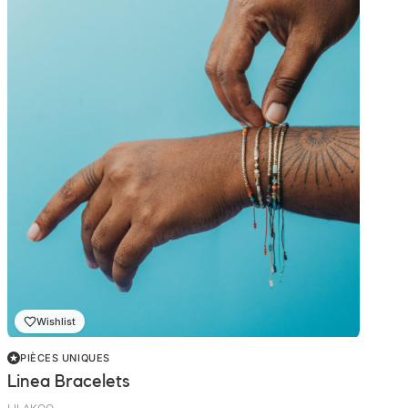
Wishlist
PIÈCES UNIQUES
Linea Bracelets