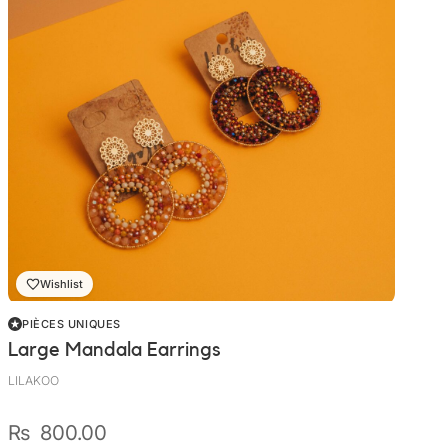
Wishlist
PIÈCES UNIQUES
Large Mandala Earrings
LILAKOO
₨
800.00