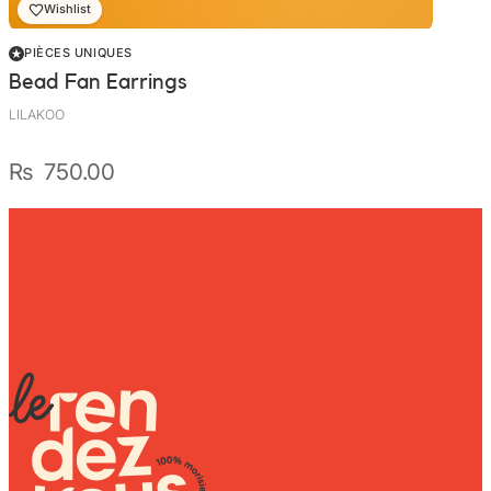
Wishlist
PIÈCES UNIQUES
Bead Fan Earrings
LILAKOO
₨
750.00