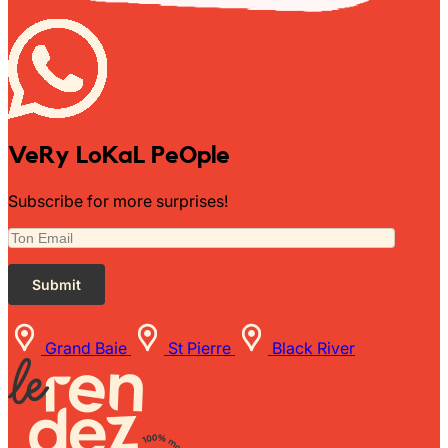
VeRy LoKaL PeOple
Subscribe for more surprises!
Grand Baie
St Pierre
Black River