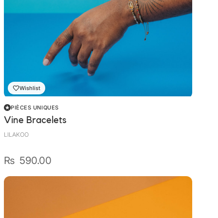
Wishlist
PIÈCES UNIQUES
Vine Bracelets
LILAKOO
₨
590.00