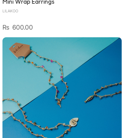
Mini Wrap Earrings
LILAKOO
₨
600.00