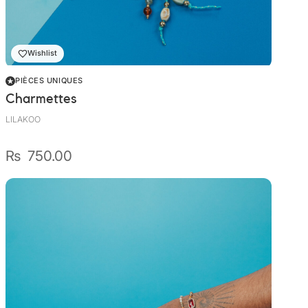
Wally Plush Toys
Zimaz Kreol
Wishlist
ZOLA by Estelle
PIÈCES UNIQUES
Charmettes
Les Inédites
LILAKOO
₨
750.00