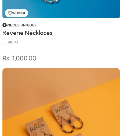
Wishlist
PIÈCES UNIQUES
Reverie Necklaces
LILAKOO
₨
1,000.00