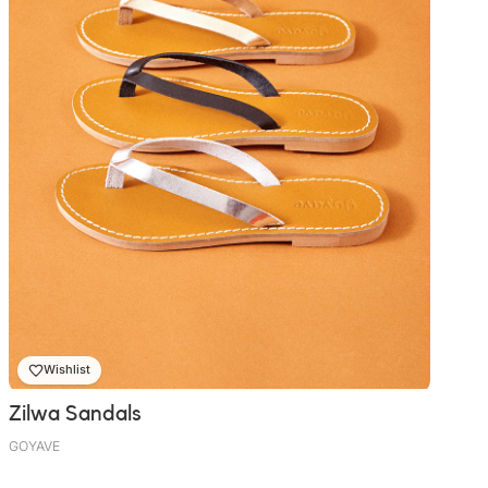
Wishlist
Zilwa Sandals
GOYAVE