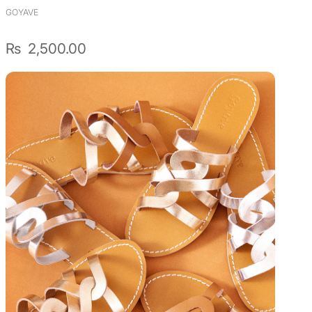
GOYAVE
₨
2,500.00