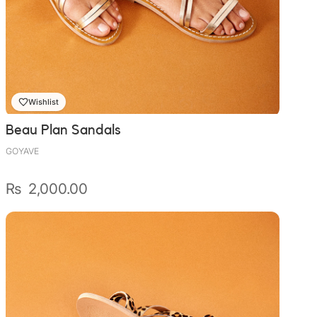
Wishlist
Beau Plan Sandals
GOYAVE
₨
2,000.00