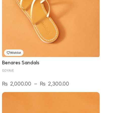
Wishlist
Benares Sandals
GOYAVE
Plage
₨
2,000.00
–
₨
2,300.00
de
prix :
₨ 2,000.00
à