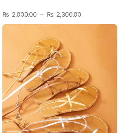
Sunniva
Plage
₨
2,000.00
–
₨
2,300.00
de
The Sock Trader
prix :
₨ 2,000.00
The Kreol Republic
à
₨ 2,300.00
The Little Big People
The Octopus
Timimi
Timo
Vizavi