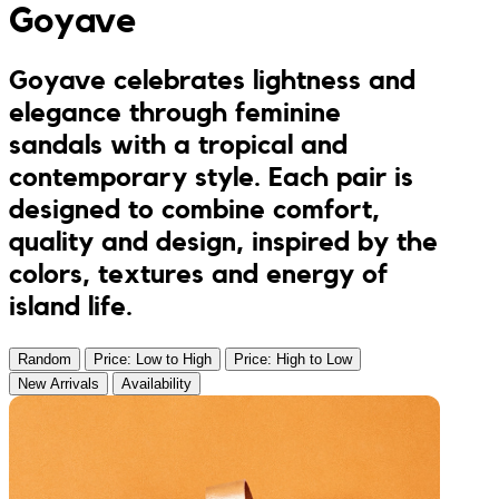
Goyave
Jumpsuits
Keychains
JONA posters
Goyave celebrates lightness and
Sandals
Kreasion
elegance through feminine
sandals with a tropical and
Swimwear
Le P’tit Atelier
contemporary style. Each pair is
designed to combine comfort,
Sets
Le Rendez-Vous
quality and design, inspired by the
colors, textures and energy of
Libertie
island life.
Lilakoo
Random
Price: Low to High
Price: High to Low
New Arrivals
Availability
L’Atelier de Lilou
MANIfest