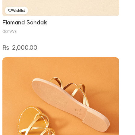
Wishlist
Flamand Sandals
GOYAVE
₨
2,000.00