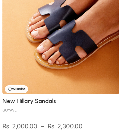
Wishlist
New Hillary Sandals
GOYAVE
Plage
₨
2,000.00
–
₨
2,300.00
de