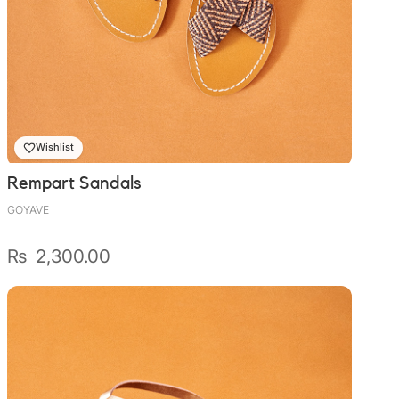
Wishlist
Rempart Sandals
GOYAVE
₨
2,300.00