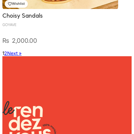
Wishlist
Choisy Sandals
GOYAVE
₨
2,000.00
1
2
Next »