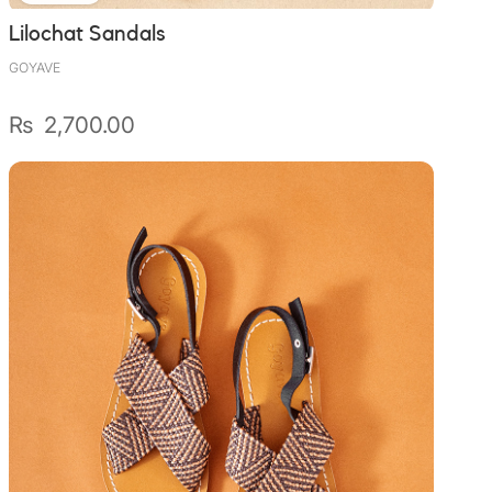
Lilochat Sandals
GOYAVE
₨
2,700.00