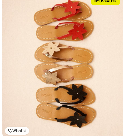
NOUVEAUTÉ
₨ 2,000.00
à
₨ 2,300.00
Wishlist