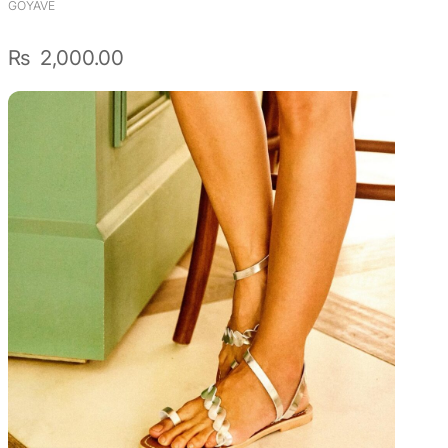
GOYAVE
₨
2,000.00