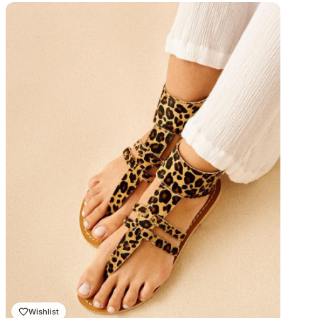
prix :
₨ 2,000.00
à
₨ 2,300.00
Wishlist