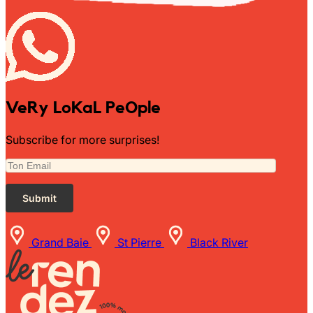
VeRy LoKaL PeOple
Subscribe for more surprises!
Grand Baie
St Pierre
Black River