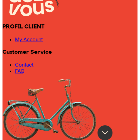
PROFIL CLIENT
My Account
Customer Service
Contact
FAQ