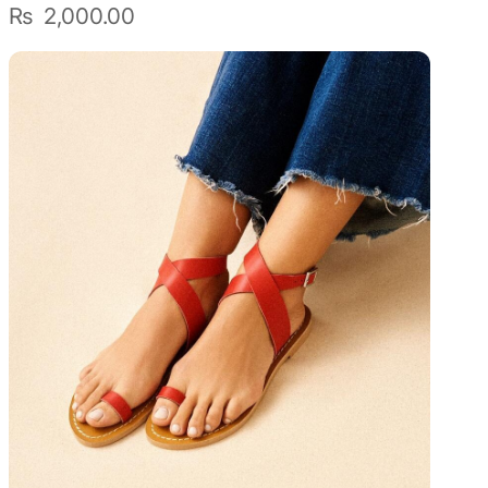
₨
2,000.00