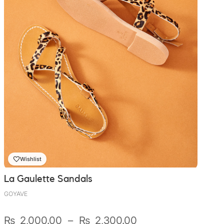
Wishlist
La Gaulette Sandals
GOYAVE
Plage
₨
2,000.00
–
₨
2,300.00