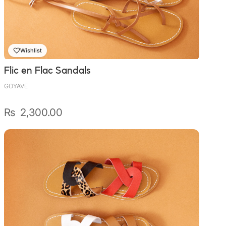
Wally Plush Toys
Zimaz Kreol
Wishlist
ZOLA by Estelle
Flic en Flac Sandals
Les Inédites
GOYAVE
₨
2,300.00