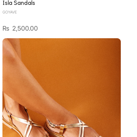
Isla Sandals
GOYAVE
₨
2,500.00