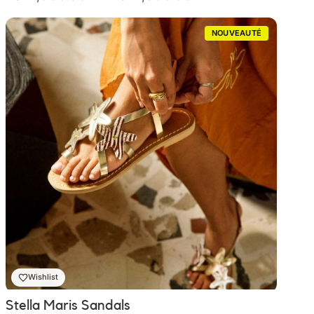
de
prix :
NOUVEAUTÉ
₨ 2,000.00
à
₨ 2,300.00
Wishlist
Stella Maris Sandals