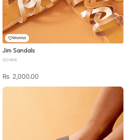
Wishlist
Jim Sandals
GOYAVE
₨
2,000.00