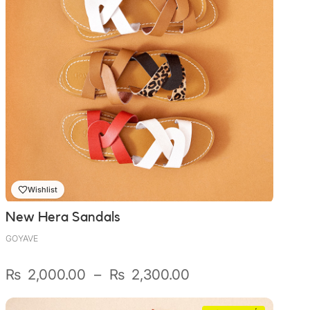
Wishlist
New Hera Sandals
GOYAVE
Plage
₨
2,000.00
–
₨
2,300.00
de
prix :