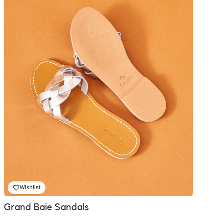
₨ 2,300.00
Wishlist
Grand Baie Sandals