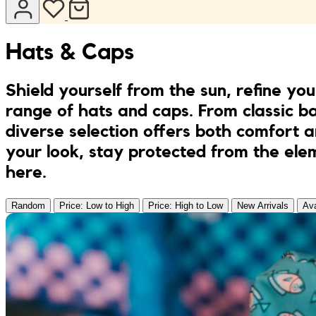
Jumpsuits
Keychains
JONA posters
Hats & Caps
Sandals
Kreasion
Shield yourself from the sun, refine you
Swimwear
Le P’tit Atelier
range of hats and caps. From classic ba
diverse selection offers both comfort 
Sets
Le Rendez-Vous
your look, stay protected from the elem
here.
Libertie
Random
Price: Low to High
Price: High to Low
New Arrivals
Ava
Lilakoo
L’Atelier de Lilou
MANIfest