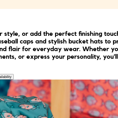
r style, or add the perfect finishing touc
seball caps and stylish bucket hats to pr
and flair for everyday wear. Whether you
ents, or express your personality, you'll
ilability