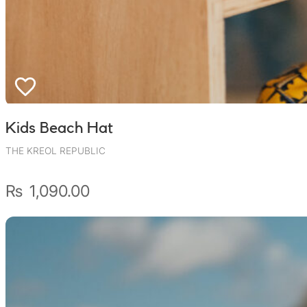
Wally Plush Toys
Zimaz Kreol
ZOLA by Estelle
Les Inédites
Kids Beach Hat
THE KREOL REPUBLIC
₨
1,090.00