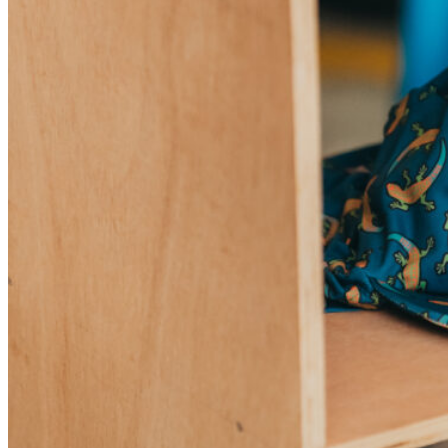
Sunniva
The Sock Trader
The Kreol Republic
The Little Big People
The Octopus
Timimi
Timo
Vizavi