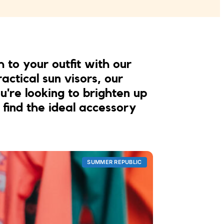
h to your outfit with our
actical sun visors, our
're looking to brighten up
 find the ideal accessory
SUMMER REPUBLIC