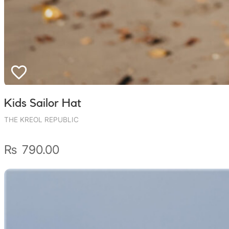
Kids Sailor Hat
THE KREOL REPUBLIC
₨
790.00