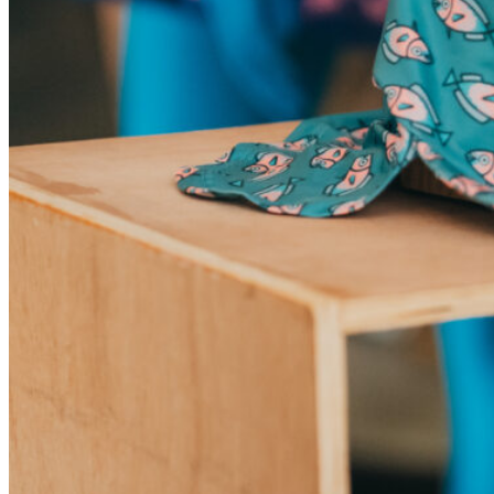
My Tea Box
NaturaBaie
Nature Artizan
Oopsie Daisy
Pigment It Pottery
Planty Mauritius
Saskia
Save A Sail
Sesame Moris