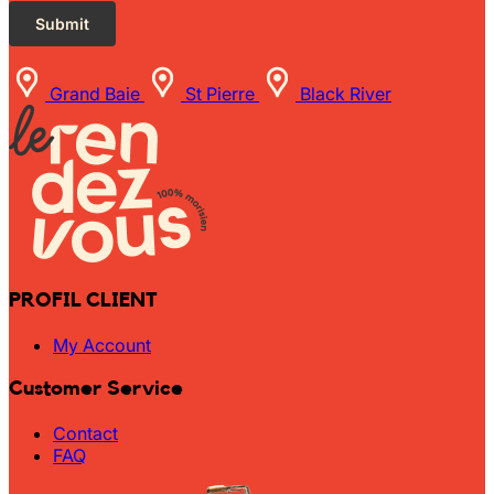
Grand Baie
St Pierre
Black River
PROFIL CLIENT
My Account
Customer Service
Contact
FAQ