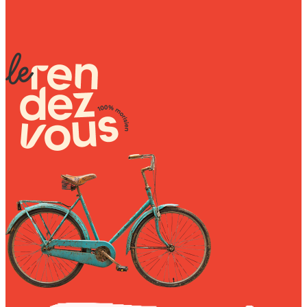
₨ 1,550.00
Sunniva
The Sock Trader
The Kreol Republic
The Little Big People
The Octopus
Timimi
Timo
Vizavi