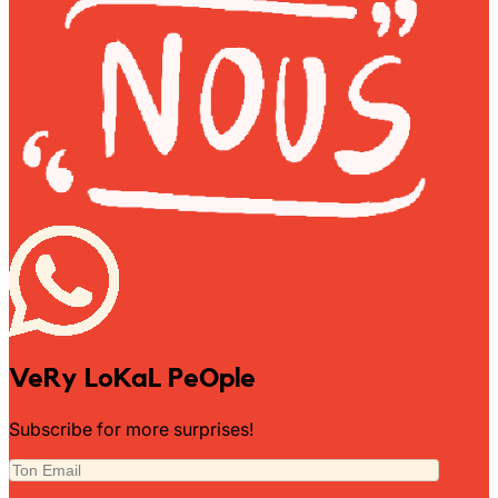
Wally Plush Toys
Zimaz Kreol
ZOLA by Estelle
Les Inédites
VeRy LoKaL PeOple
Subscribe for more surprises!