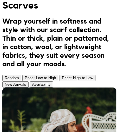
Scarves
Jumpsuits
Keychains
JONA posters
Wrap yourself in softness and
Sandals
Kreasion
style with our scarf collection.
Thin or thick, plain or patterned,
Swimwear
Le P’tit Atelier
in cotton, wool, or lightweight
fabrics, they suit every season
Sets
Le Rendez-Vous
and all your moods.
Libertie
Random
Price: Low to High
Price: High to Low
New Arrivals
Availability
Lilakoo
L’Atelier de Lilou
MANIfest